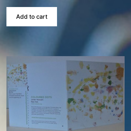
Add to cart