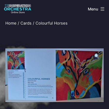
Skip
Menu
to
content
The
Home
/
Cards
/ Colourful Horses
Inspiration
Orchestra