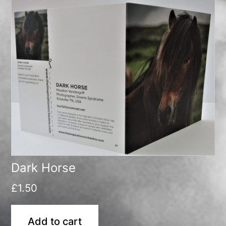
Dark Horse
£
1.50
Add to cart