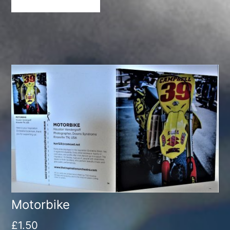
Motorbike
£
1.50