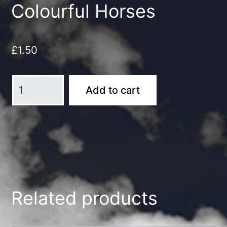
Colourful Horses
£
1.50
Colourful
Add to cart
Horses
quantity
Related products