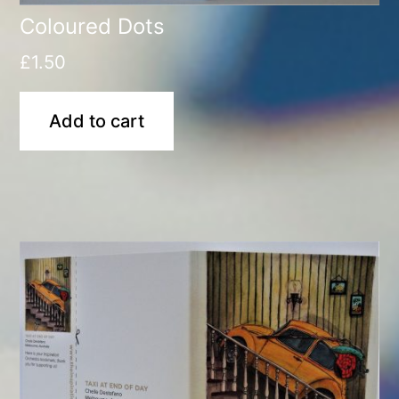
Coloured Dots
£
1.50
Add to cart