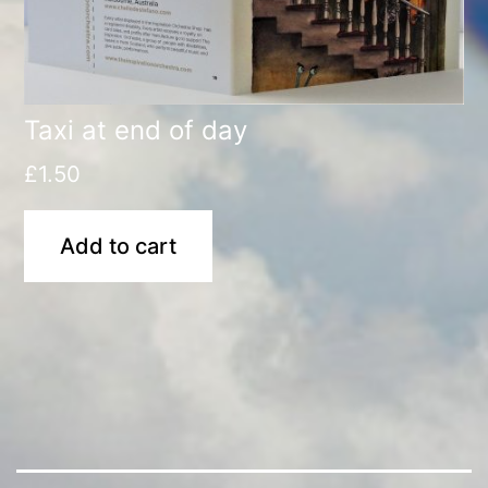
Taxi at end of day
£
1.50
Add to cart