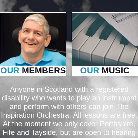
OUR
MEMBERS
OUR
MUSIC
Anyone in Scotland with a registered
disability who wants to play an instrument
and perform with others can join The
Inspiration Orchestra. All lessons are free.
At the moment we only cover Perthshire,
Fife and Tayside, but are open to hearing