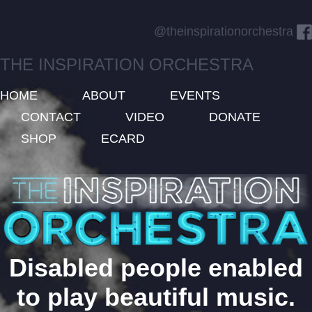
@theinspirationorchestra
THE INSPIRATION ORCHESTRA
HOME
ABOUT
EVENTS
CONTACT
VIDEO
DONATE
SHOP
ECARD
Disabled people enabled
to play beautiful music.