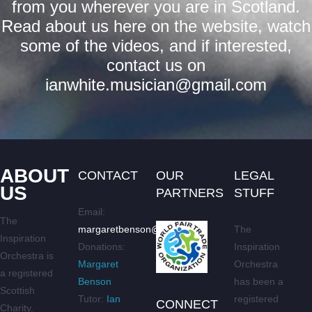
from you wherever you are in Scotland.
Read about us here on the website, watch
some of the videos, and if interested,
contact us on
ianwhite.musician@gmail.com
ABOUT
CONTACT
OUR
LEGAL
US
PARTNERS
STUFF
Email:
The
margaretbenson@live.co.uk
The
Inspiration
Donations:
Inspiration
Orchestra is
Margaret
Orchestra
a registered
Benson
has been a
Scottish
Tutor:
Ian
registered
CONNECT
Charity.