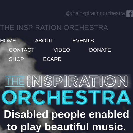
@theinspirationorchestra
THE INSPIRATION ORCHESTRA
HOME
ABOUT
EVENTS
CONTACT
VIDEO
DONATE
SHOP
ECARD
Disabled people enabled
to play beautiful music.