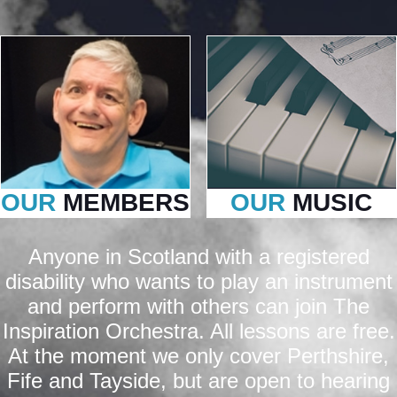
OUR
MEMBERS
OUR
MUSIC
Anyone in Scotland with a registered
disability who wants to play an instrument
and perform with others can join The
Inspiration Orchestra. All lessons are free.
At the moment we only cover Perthshire,
Fife and Tayside, but are open to hearing