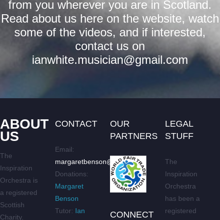
from you wherever you are in Scotland.
Read about us here on the website, watch
some of the videos, and if interested,
contact us on
ianwhite.musician@gmail.com
ABOUT
CONTACT
OUR
LEGAL
US
PARTNERS
STUFF
Email:
The
margaretbenson@live.co.uk
The
Inspiration
Donations:
Inspiration
Orchestra is
Margaret
Orchestra
a registered
Benson
has been a
Scottish
Tutor:
Ian
registered
CONNECT
Charity.