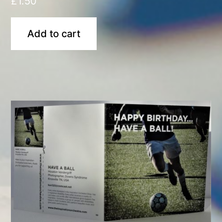
£
1.50
Add to cart