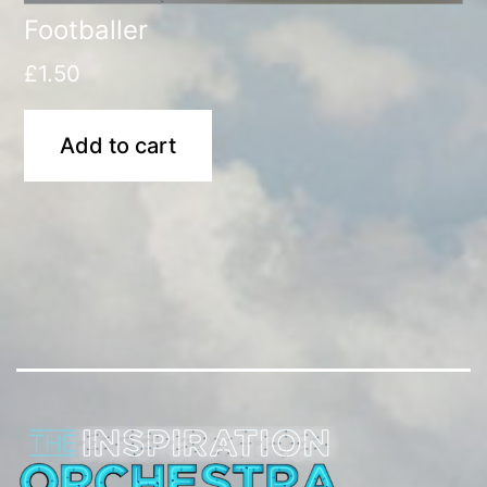
Footballer
£
1.50
Add to cart