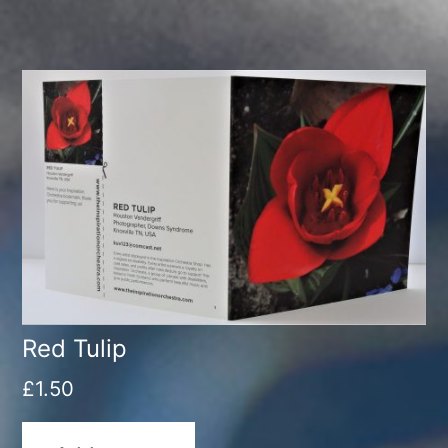
Red Tulip
£
1.50