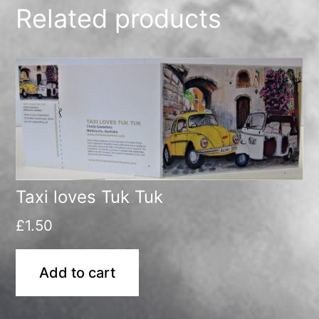
Related products
Taxi loves Tuk Tuk
£
1.50
Add to cart