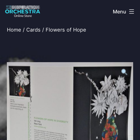
Skip
Menu
to
content
The
Home
/
Cards
/ Flowers of Hope
Inspiration
Orchestra