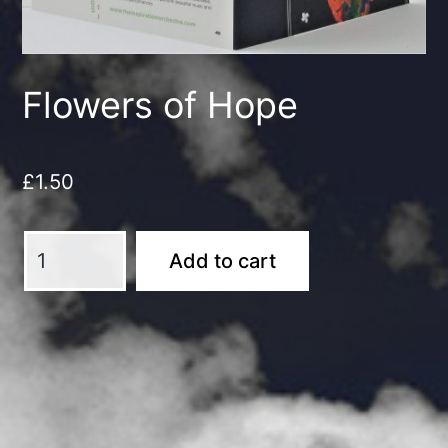
Flowers of Hope
£
1.50
Flowers
Add to cart
of
Hope
quantity