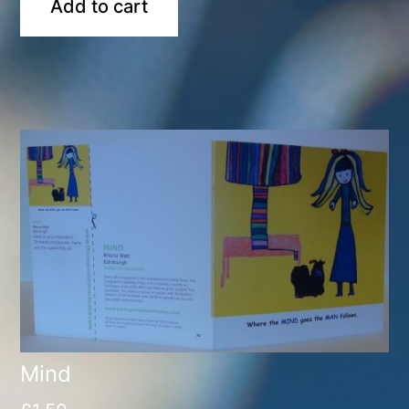
Add to cart
Mind