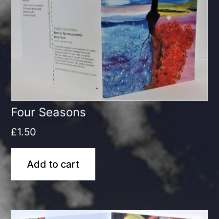
Four Seasons
£
1.50
Add to cart