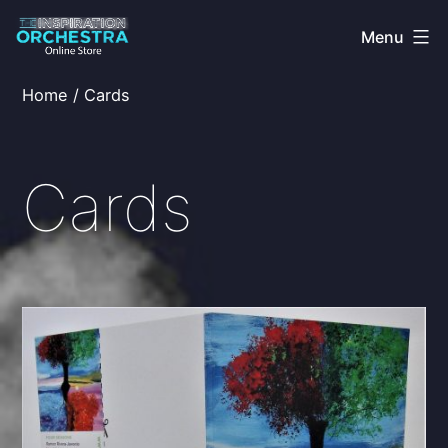
Skip
Menu
to
content
The
Home
/ Cards
Inspiration
Orchestra
Cards