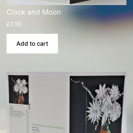
Clock and Moon
£
1.50
Add to cart