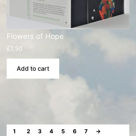
Flowers of Hope
£
1.50
Add to cart
1
2
3
4
5
6
7
→