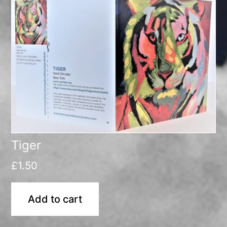
Tiger
£
1.50
Add to cart