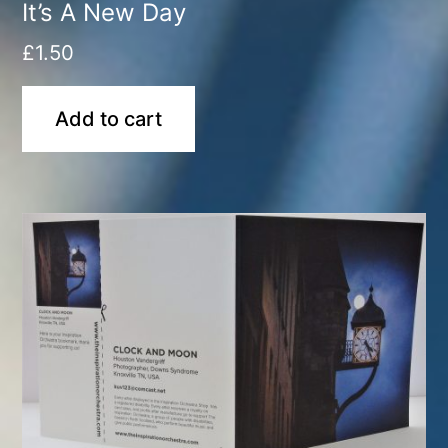
It’s A New Day
£
1.50
Add to cart