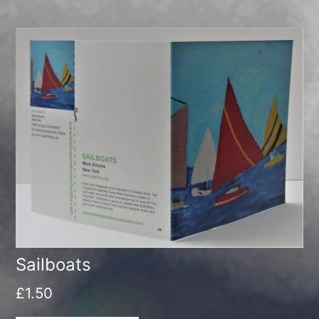
Sailboats
£
1.50