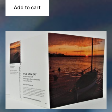
Add to cart