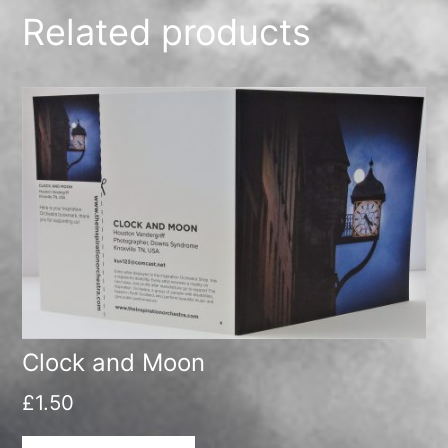
Related products
Clock and Moon
£
1.50