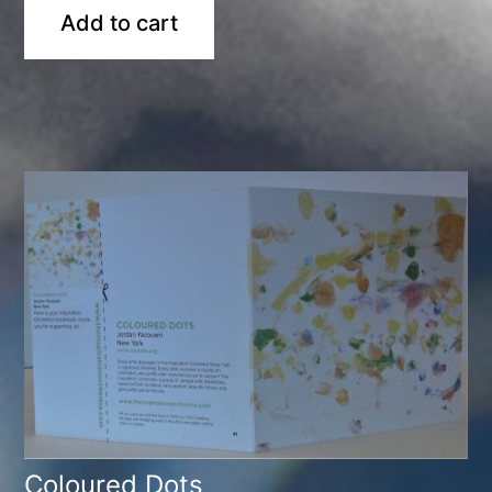
Add to cart
Coloured Dots