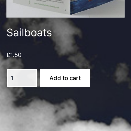
Sailboats
£
1.50
Sailboats
Add to cart
quantity