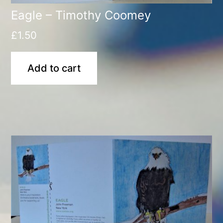
Eagle – Timothy Coomey
£
1.50
Add to cart