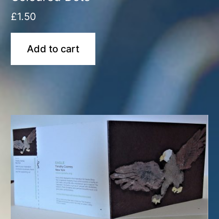
£
1.50
Add to cart