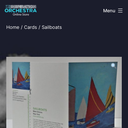
Skip
Menu
to
content
The
Home
/
Cards
/ Sailboats
Inspiration
Orchestra