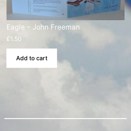
Eagle – John Freeman
£
1.50
Add to cart